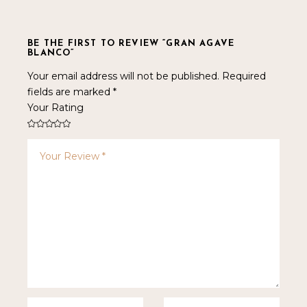
BE THE FIRST TO REVIEW “GRAN AGAVE
BLANCO”
Your email address will not be published.
Required
fields are marked
*
Your Rating