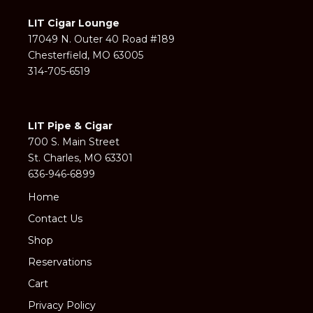
LIT Cigar Lounge
17049 N. Outer 40 Road #189
Chesterfield, MO 63005
314-705-6519
LIT Pipe & Cigar
700 S. Main Street
St. Charles, MO 63301
636-946-6899
Home
Contact Us
Shop
Reservations
Cart
Privacy Policy