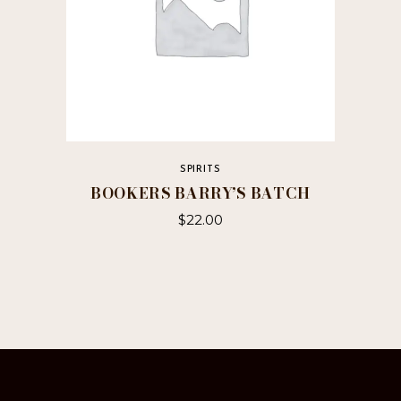
SPIRITS
BOOKERS BARRY’S BATCH
$
22.00