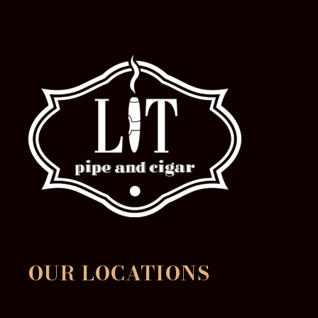
OUR LOCATIONS