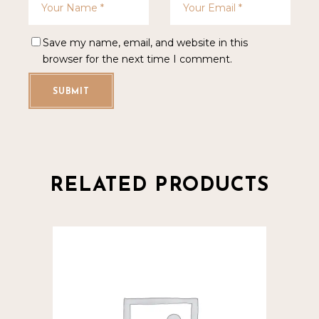
Save my name, email, and website in this
browser for the next time I comment.
SUBMIT
RELATED PRODUCTS