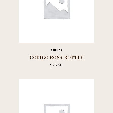
SPIRITS
CODIGO ROSA BOTTLE
$
73.50