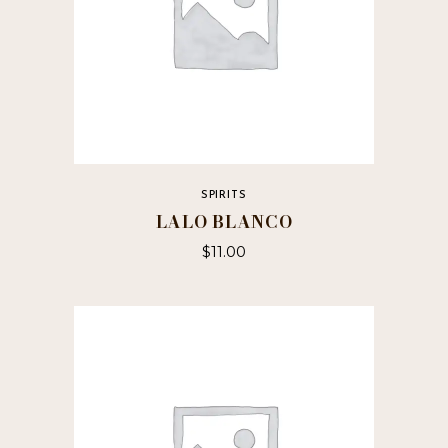
SPIRITS
LALO BLANCO
$
11.00