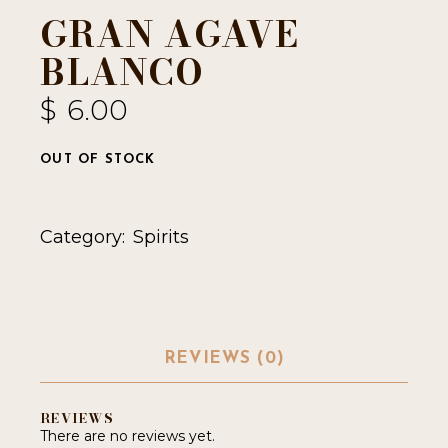
GRAN AGAVE
BLANCO
$
6.00
OUT OF STOCK
Category:
Spirits
REVIEWS (0)
REVIEWS
There are no reviews yet.