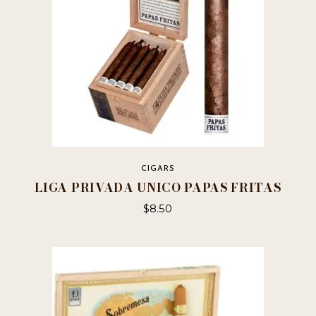
CIGARS
LIGA PRIVADA UNICO PAPAS FRITAS
$
8.50
This
product
has
multiple
variants.
The
options
may
be
chosen