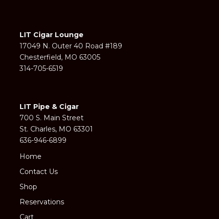
LIT Cigar Lounge
17049 N. Outer 40 Road #189
Chesterfield, MO 63005
314-705-6519
LIT Pipe & Cigar
700 S. Main Street
St. Charles, MO 63301
636-946-6899
Home
Contact Us
Shop
Reservations
Cart