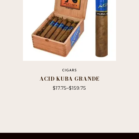
the
product
page
CIGARS
ACID KUBA GRANDE
$
17.75
–
$
159.75
This
product
has
multiple
variants.
The
options
may
be
chosen
on