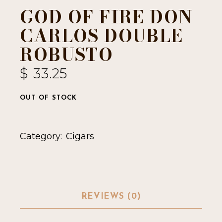
GOD OF FIRE DON
CARLOS DOUBLE
ROBUSTO
$
33.25
OUT OF STOCK
Category:
Cigars
REVIEWS (0)