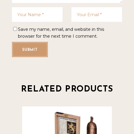
Save my name, email, and website in this
browser for the next time I comment.
SUBMIT
RELATED PRODUCTS