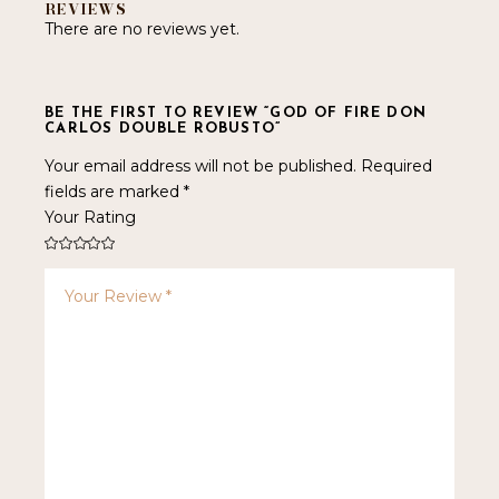
REVIEWS
There are no reviews yet.
BE THE FIRST TO REVIEW “GOD OF FIRE DON
CARLOS DOUBLE ROBUSTO”
Your email address will not be published.
Required
fields are marked
*
Your Rating