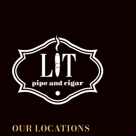
the
product
page
OUR LOCATIONS