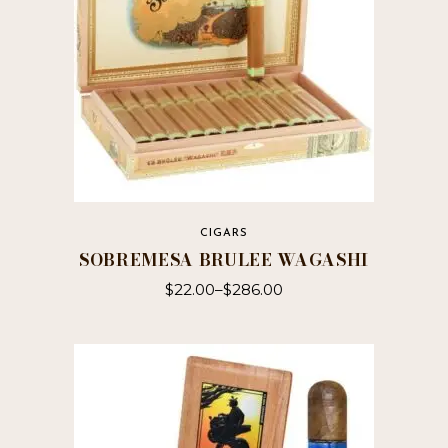
on
the
product
page
CIGARS
SOBREMESA BRULEE WAGASHI
$
22.00
–
$
286.00
This
product
has
multiple
variants.
The
options
may
be
chosen
on