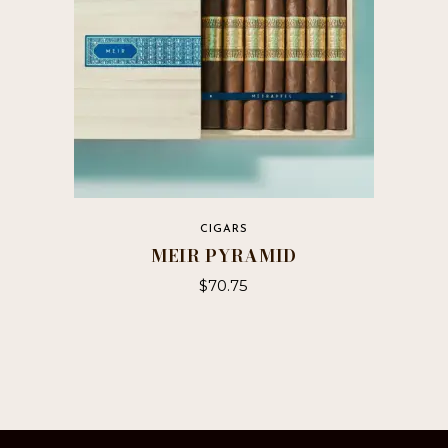
on
the
product
page
CIGARS
MEIR PYRAMID
$
70.75