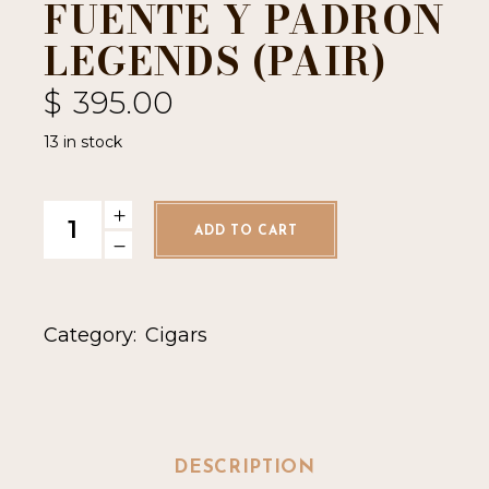
FUENTE Y PADRON
LEGENDS (PAIR)
$
395.00
13 in stock
Fuente y Padron Legends (Pair) quantity
ADD TO CART
Category:
Cigars
DESCRIPTION