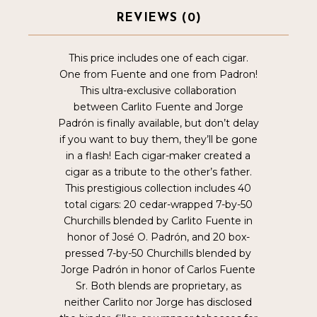
REVIEWS (0)
This price includes one of each cigar.
One from Fuente and one from Padron!
This ultra-exclusive collaboration
between Carlito Fuente and Jorge
Padrón is finally available, but don’t delay
if you want to buy them, they’ll be gone
in a flash! Each cigar-maker created a
cigar as a tribute to the other’s father.
This prestigious collection includes 40
total cigars: 20 cedar-wrapped 7-by-50
Churchills blended by Carlito Fuente in
honor of José O. Padrón, and 20 box-
pressed 7-by-50 Churchills blended by
Jorge Padrón in honor of Carlos Fuente
Sr. Both blends are proprietary, as
neither Carlito nor Jorge has disclosed