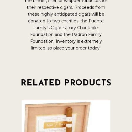
the binder, filler, or wrapper tobaccos for
their respective cigars. Proceeds from
these highly anticipated cigars will be
donated to two charities, the Fuente
family’s Cigar Family Charitable
Foundation and the Padrón Family
Foundation. Inventory is extremely
limited, so place your order today!
RELATED PRODUCTS