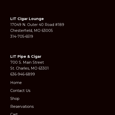
LIT Cigar Lounge
17049 N. Outer 40 Road #189
Chesterfield, MO 63005
314-705-6519
LIT Pipe & Cigar
700 S. Main Street
St. Charles, MO 63301
636-946-6899
Home
Contact Us
Shop
Reservations
Cart