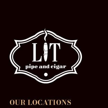
OUR LOCATIONS