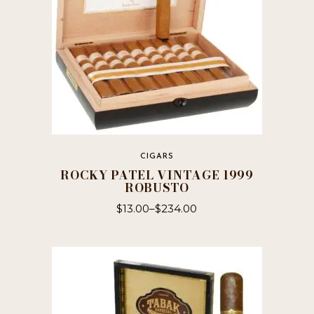
CIGARS
ROCKY PATEL VINTAGE 1999
ROBUSTO
$
13.00
–
$
234.00
This
product
has
multiple
variants.
The
options
may
be
chosen