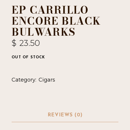
EP CARRILLO
ENCORE BLACK
BULWARKS
$
23.50
OUT OF STOCK
Category:
Cigars
REVIEWS (0)