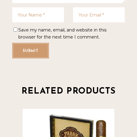
Save my name, email, and website in this
browser for the next time I comment.
SUBMIT
RELATED PRODUCTS