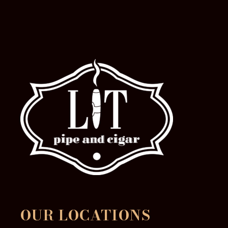
the
product
page
OUR LOCATIONS