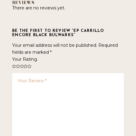
REVIEWS
There are no reviews yet.
BE THE FIRST TO REVIEW “EP CARRILLO
ENCORE BLACK BULWARKS”
Your email address will not be published.
Required
fields are marked
*
Your Rating