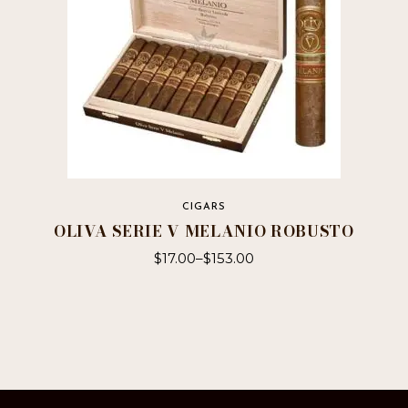
the
product
page
CIGARS
OLIVA SERIE V MELANIO ROBUSTO
$
17.00
–
$
153.00
This
product
has
multiple
variants.
The
options
may
be
chosen
on