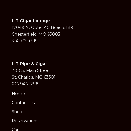
LIT Cigar Lounge
17049 N. Outer 40 Road #189
Chesterfield, MO 63005
314-705-6519
LIT Pipe & Cigar
700 S. Main Street
St. Charles, MO 63301
636-946-6899
Home
Contact Us
Shop
Reservations
Cart