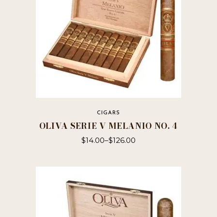
on
the
product
page
CIGARS
OLIVA SERIE V MELANIO NO. 4
$
14.00
–
$
126.00
This
product
has
multiple
variants.
The
options
may
be
chosen
on