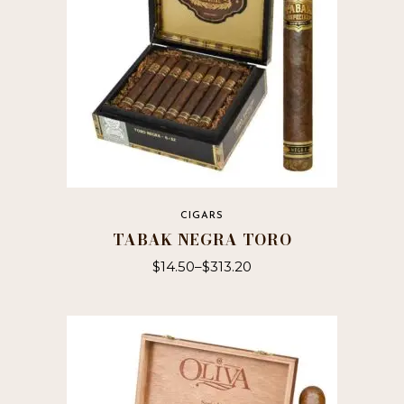
CIGARS
TABAK NEGRA TORO
$
14.50
–
$
313.20
This
product
has
multiple
variants.
The
options
may
be
chosen