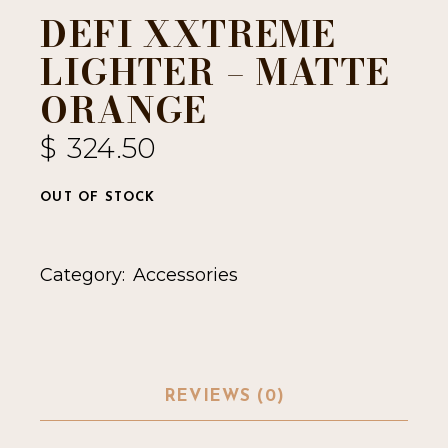
DEFI XXTREME
LIGHTER – MATTE
ORANGE
$
324.50
OUT OF STOCK
Category:
Accessories
REVIEWS (0)