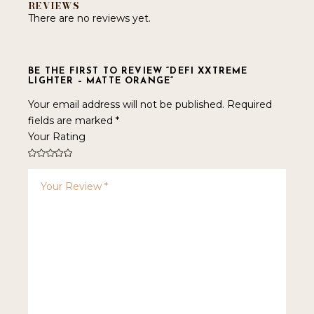
REVIEWS
There are no reviews yet.
BE THE FIRST TO REVIEW “DEFI XXTREME
LIGHTER – MATTE ORANGE”
Your email address will not be published.
Required
fields are marked
*
Your Rating