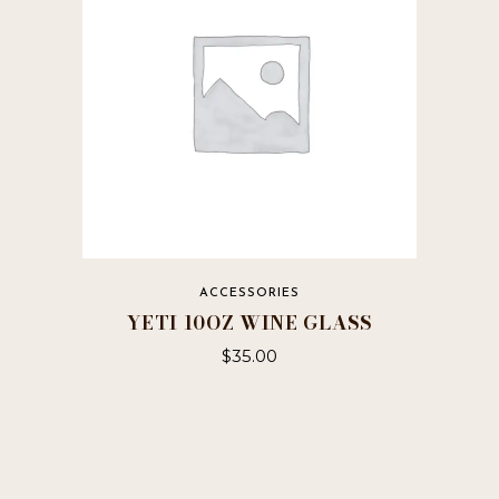
ACCESSORIES
YETI 10OZ WINE GLASS
$
35.00