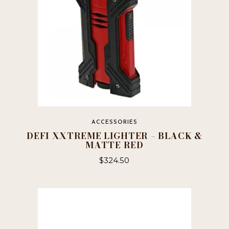
ACCESSORIES
DEFI XXTREME LIGHTER – BLACK &
MATTE RED
$
324.50