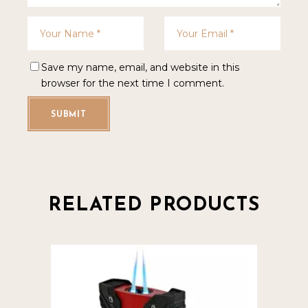
Save my name, email, and website in this
browser for the next time I comment.
SUBMIT
RELATED PRODUCTS