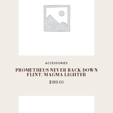
ACCESSORIES
PROMETHEUS NEVER BACK DOWN
FLINT/MAGMA LIGHTER
$
189.00