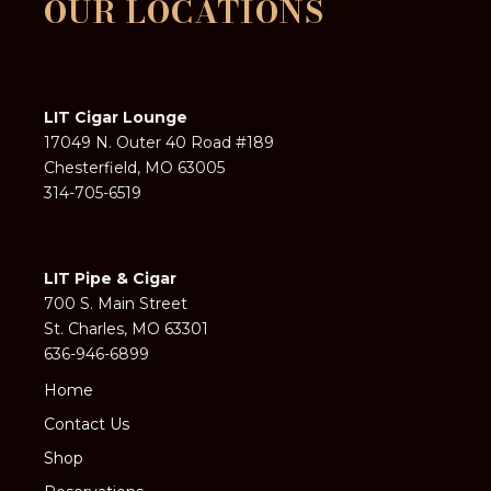
OUR LOCATIONS
LIT Cigar Lounge
17049 N. Outer 40 Road #189
Chesterfield, MO 63005
314-705-6519
LIT Pipe & Cigar
700 S. Main Street
St. Charles, MO 63301
636-946-6899
Home
Contact Us
Shop