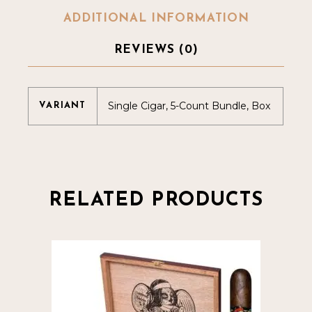
ADDITIONAL INFORMATION
REVIEWS (0)
Single Cigar, 5-Count Bundle, Box
VARIANT
RELATED PRODUCTS