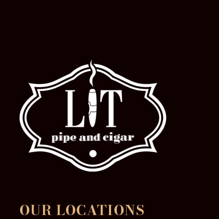
the
product
page
OUR LOCATIONS