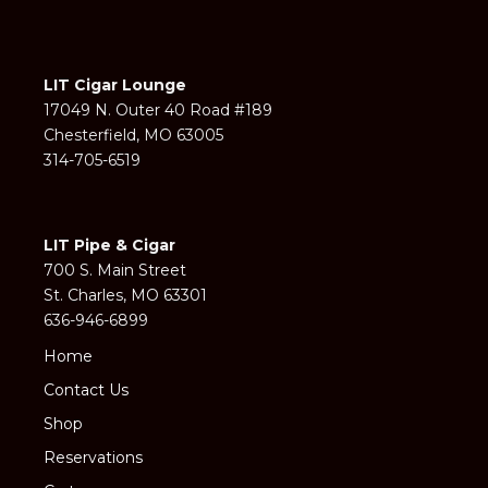
LIT Cigar Lounge
17049 N. Outer 40 Road #189
Chesterfield, MO 63005
314-705-6519
LIT Pipe & Cigar
700 S. Main Street
St. Charles, MO 63301
636-946-6899
Home
Contact Us
Shop
Reservations