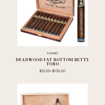
CIGARS
DEADWOOD FAT BOTTOM BETTY
TORO
$
15.00
–
$
135.00
This
product
has
multiple
variants.
The
options
may
be
chosen