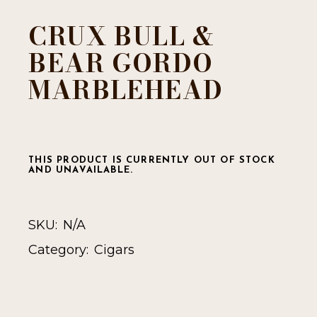
CRUX BULL &
BEAR GORDO
MARBLEHEAD
THIS PRODUCT IS CURRENTLY OUT OF STOCK
AND UNAVAILABLE.
SKU:
N/A
Category:
Cigars