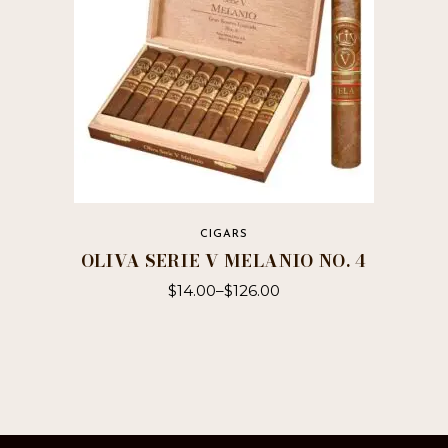
on
the
product
page
CIGARS
OLIVA SERIE V MELANIO NO. 4
$
14.00
–
$
126.00
This
product
has
multiple
variants.
The
options
may
be
chosen
on