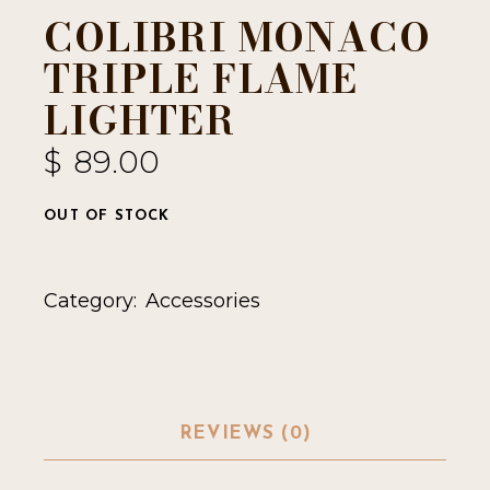
COLIBRI MONACO
TRIPLE FLAME
LIGHTER
$
89.00
OUT OF STOCK
Category:
Accessories
REVIEWS (0)