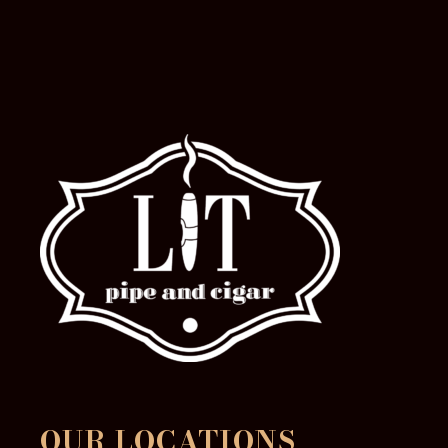
OUR LOCATIONS