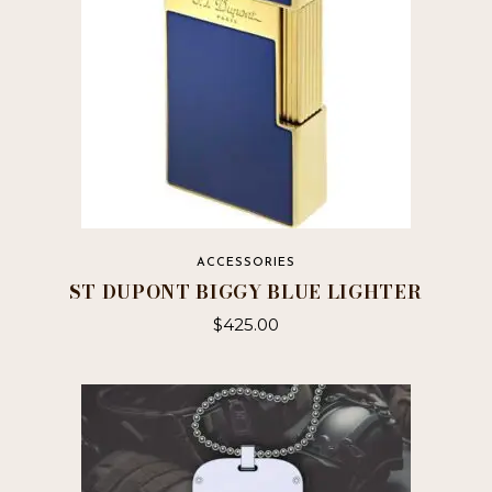
ACCESSORIES
ST DUPONT BIGGY BLUE LIGHTER
$
425.00