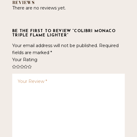
REVIEWS
There are no reviews yet.
BE THE FIRST TO REVIEW “COLIBRI MONACO
TRIPLE FLAME LIGHTER”
Your email address will not be published.
Required
fields are marked
*
Your Rating