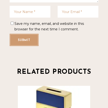
Save my name, email, and website in this
browser for the next time I comment.
SUBMIT
RELATED PRODUCTS