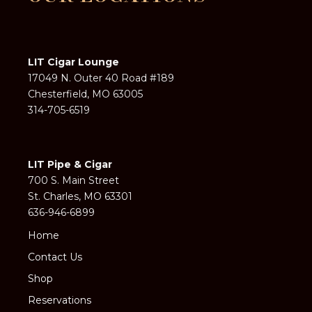
LIT Cigar Lounge
17049 N. Outer 40 Road #189
Chesterfield, MO 63005
314-705-6519
LIT Pipe & Cigar
700 S. Main Street
St. Charles, MO 63301
636-946-6899
Home
Contact Us
Shop
Reservations