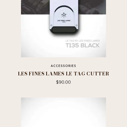
ACCESSORIES
LES FINES LAMES LE TAG CUTTER
$
90.00