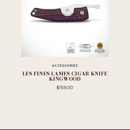
ACCESSORIES
LES FINES LAMES CIGAR KNIFE
KINGWOOD
$
159.00