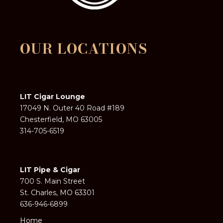
OUR LOCATIONS
LIT Cigar Lounge
17049 N. Outer 40 Road #189
Chesterfield, MO 63005
314-705-6519
LIT Pipe & Cigar
700 S. Main Street
St. Charles, MO 63301
636-946-6899
Home