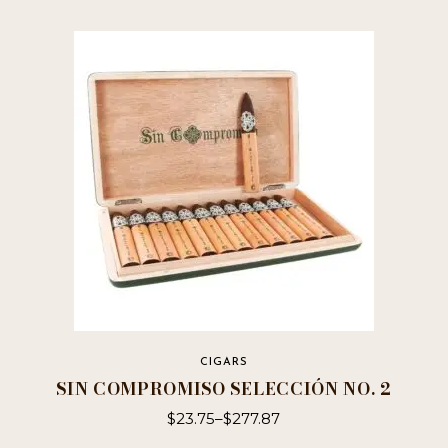
CIGARS
SIN COMPROMISO SELECCIÓN NO. 2
$
23.75
–
$
277.87
This