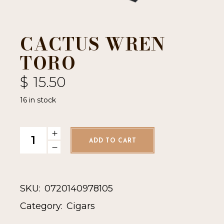
CACTUS WREN
TORO
$
15.50
16 in stock
Cactus Wren Toro quantity
ADD TO CART
SKU:
0720140978105
Category:
Cigars