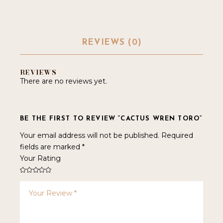
REVIEWS (0)
REVIEWS
There are no reviews yet.
BE THE FIRST TO REVIEW “CACTUS WREN TORO”
Your email address will not be published.
Required
fields are marked
*
Your Rating