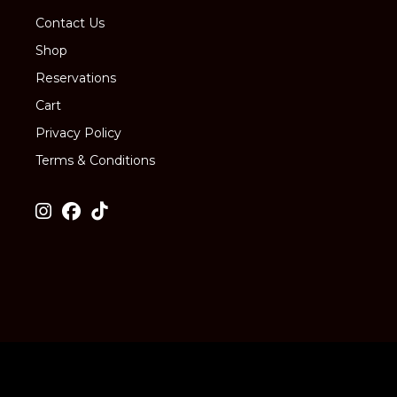
Contact Us
Shop
Reservations
Cart
Privacy Policy
Terms & Conditions