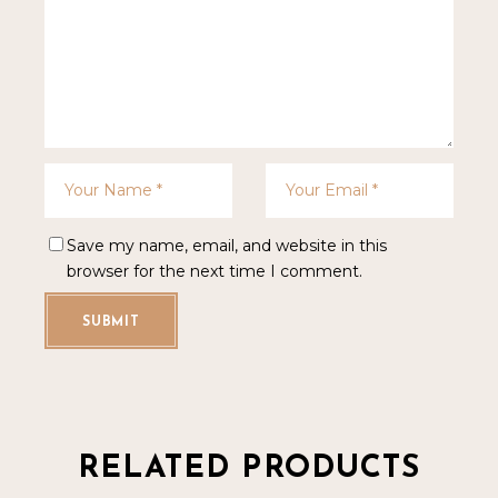
Save my name, email, and website in this
browser for the next time I comment.
SUBMIT
RELATED PRODUCTS