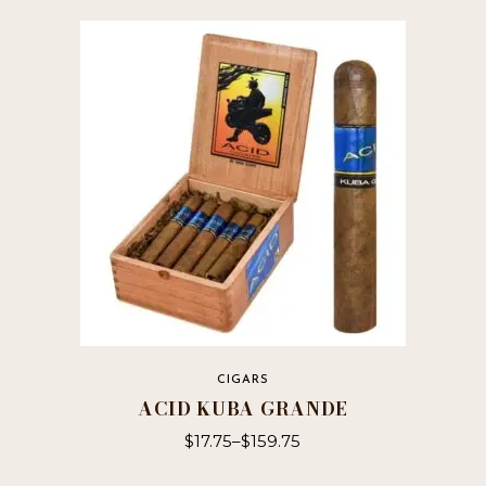
has
multiple
variants.
The
options
may
be
chosen
on
the
product
page
CIGARS
ACID KUBA GRANDE
$
17.75
–
$
159.75
This
product