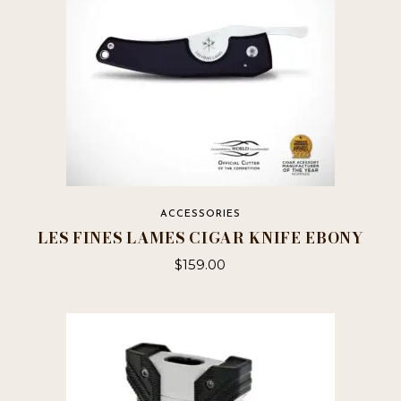
ACCESSORIES
LES FINES LAMES CIGAR KNIFE EBONY
$
159.00