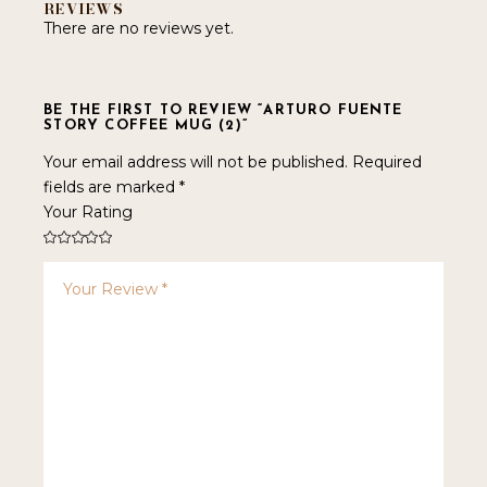
REVIEWS
There are no reviews yet.
BE THE FIRST TO REVIEW “ARTURO FUENTE
STORY COFFEE MUG (2)”
Your email address will not be published.
Required
fields are marked
*
Your Rating