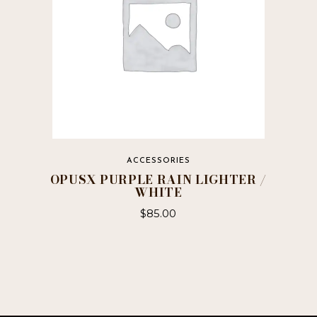
ACCESSORIES
OPUSX PURPLE RAIN LIGHTER /
WHITE
$
85.00