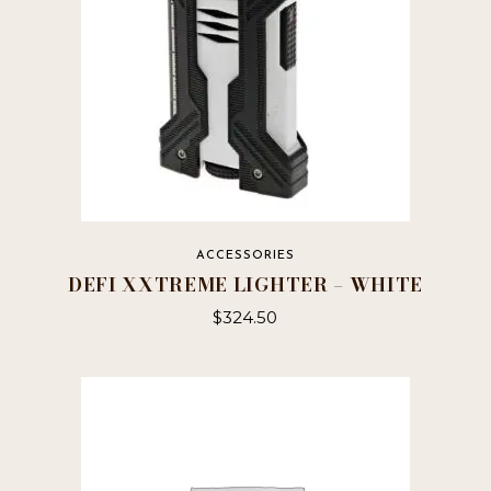
ACCESSORIES
DEFI XXTREME LIGHTER – WHITE
$
324.50