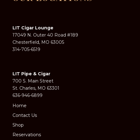
LIT Cigar Lounge
17049 N. Outer 40 Road #189
Chesterfield, MO 63005
314-705-6519
LIT Pipe & Cigar
700 S. Main Street
St. Charles, MO 63301
636-946-6899
Home
Contact Us
Shop
Reservations