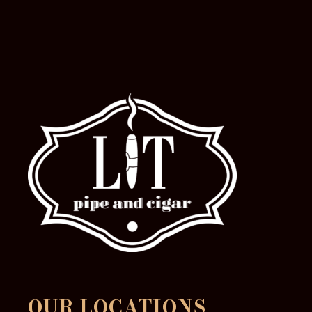
OUR LOCATIONS