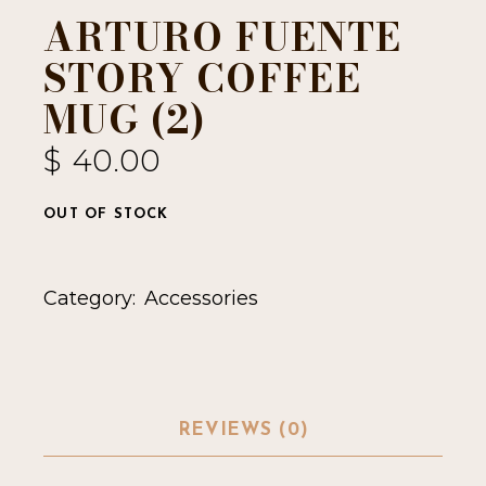
ARTURO FUENTE
STORY COFFEE
MUG (2)
$
40.00
OUT OF STOCK
Category:
Accessories
REVIEWS (0)