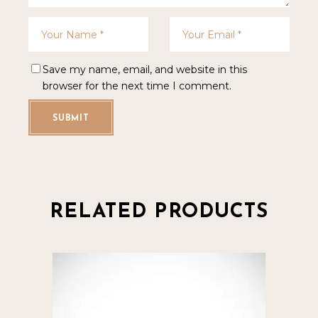
Save my name, email, and website in this
browser for the next time I comment.
SUBMIT
RELATED PRODUCTS