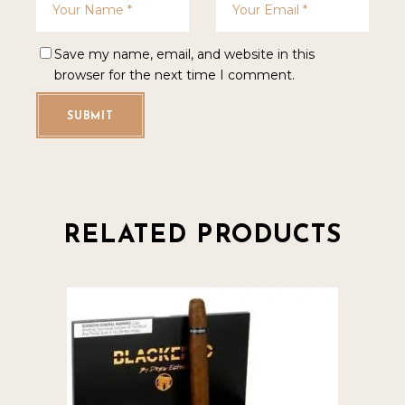
Save my name, email, and website in this
browser for the next time I comment.
SUBMIT
RELATED PRODUCTS