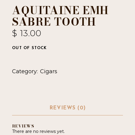
AQUITAINE EMH
SABRE TOOTH
$
13.00
OUT OF STOCK
Category:
Cigars
REVIEWS (0)
REVIEWS
There are no reviews yet.