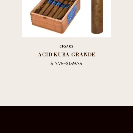
CIGARS
ACID KUBA GRANDE
$
17.75
–
$
159.75
This
product
has
multiple
variants.
The
options
may
be
chosen
on
the
product
page