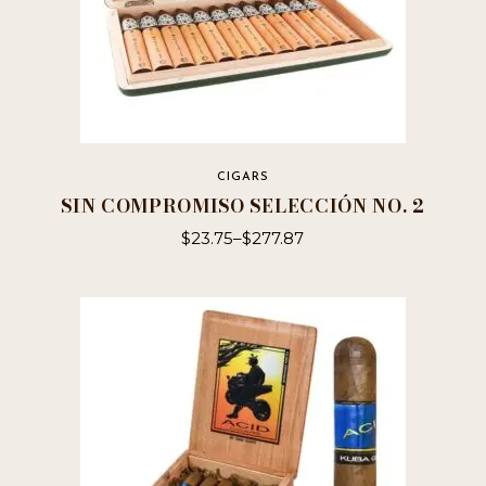
CIGARS
SIN COMPROMISO SELECCIÓN NO. 2
$
23.75
–
$
277.87
This
product
has
multiple
variants.
The
options
may
be
chosen
on
the
product
page