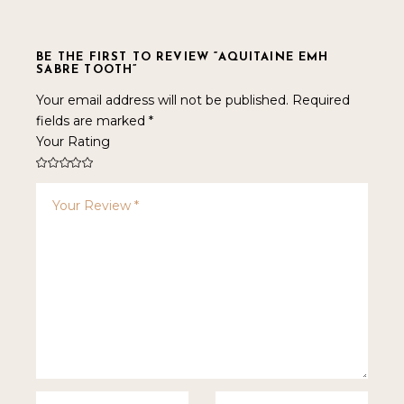
BE THE FIRST TO REVIEW “AQUITAINE EMH
SABRE TOOTH”
Your email address will not be published.
Required
fields are marked
*
Your Rating