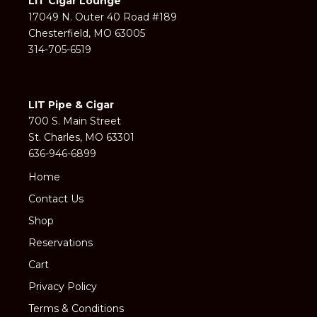
LIT Cigar Lounge
17049 N. Outer 40 Road #189
Chesterfield, MO 63005
314-705-6519
LIT Pipe & Cigar
700 S. Main Street
St. Charles, MO 63301
636-946-6899
Home
Contact Us
Shop
Reservations
Cart
Privacy Policy
Terms & Conditions