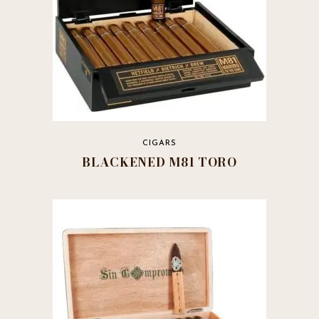
CIGARS
BLACKENED M81 TORO