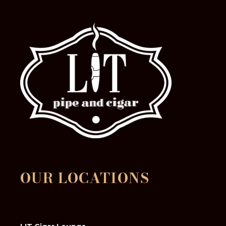
OUR LOCATIONS