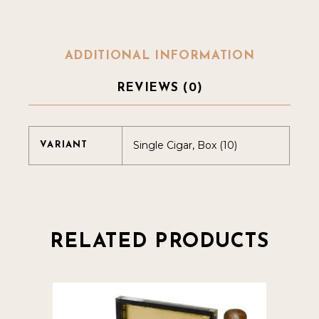
ADDITIONAL INFORMATION
REVIEWS (0)
Single Cigar, Box (10)
VARIANT
RELATED PRODUCTS