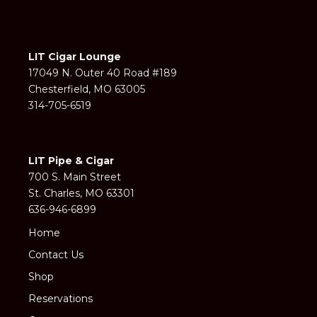
LIT Cigar Lounge
17049 N. Outer 40 Road #189
Chesterfield, MO 63005
314-705-6519
LIT Pipe & Cigar
700 S. Main Street
St. Charles, MO 63301
636-946-6899
Home
Contact Us
Shop
Reservations