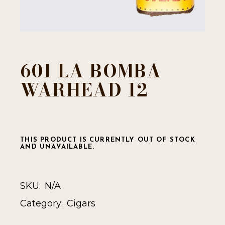
601 LA BOMBA
WARHEAD 12
THIS PRODUCT IS CURRENTLY OUT OF STOCK
AND UNAVAILABLE.
SKU:
N/A
Category:
Cigars