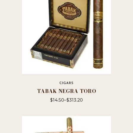
CIGARS
TABAK NEGRA TORO
$
14.50
–
$
313.20
This
product
has
multiple
variants.
The
options