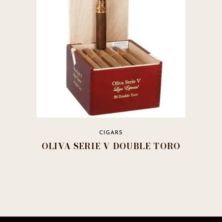
be
chosen
on
the
product
page
CIGARS
OLIVA SERIE V DOUBLE TORO