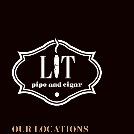
OUR LOCATIONS