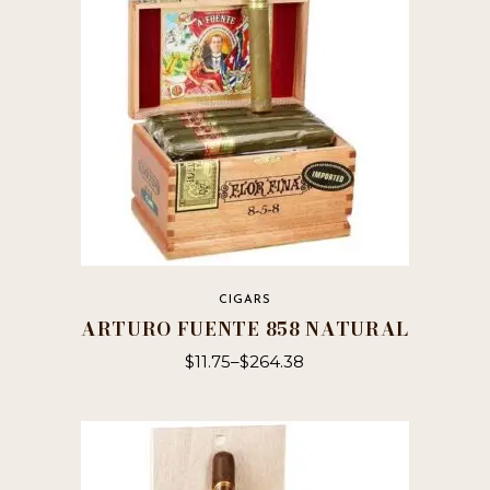
may
be
chosen
on
the
product
page
CIGARS
ARTURO FUENTE 858 NATURAL
$
11.75
–
$
264.38
This
product
has
multiple
variants.
The
options
may