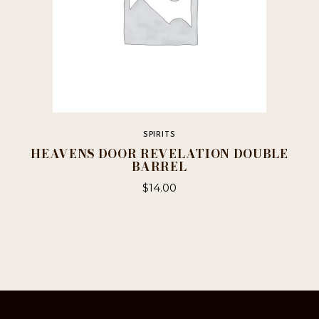
page
SPIRITS
HEAVENS DOOR REVELATION DOUBLE
BARREL
$
14.00