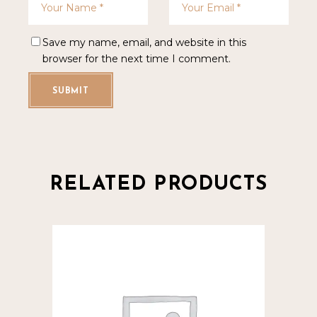
Save my name, email, and website in this
browser for the next time I comment.
SUBMIT
RELATED PRODUCTS