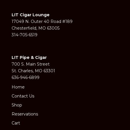
LIT Cigar Lounge
17049 N. Outer 40 Road #189
Chesterfield, MO 63005
314-705-6519
LIT Pipe & Cigar
700 S. Main Street
St. Charles, MO 63301
636-946-6899
Home
Contact Us
Shop
Reservations
Cart