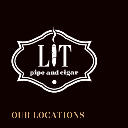
OUR LOCATIONS