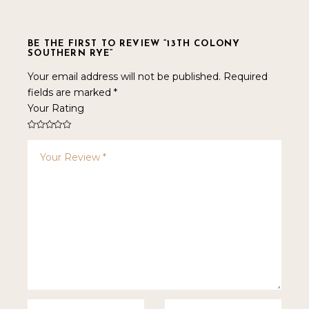
BE THE FIRST TO REVIEW “13TH COLONY
SOUTHERN RYE”
Your email address will not be published.
Required
fields are marked
*
Your Rating