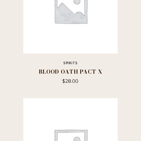
SPIRITS
BLOOD OATH PACT X
$
28.00