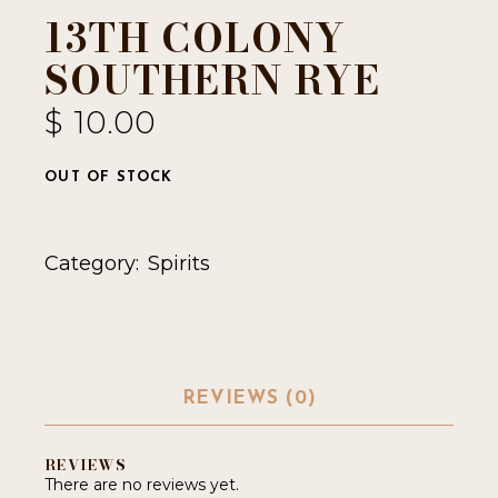
13TH COLONY
SOUTHERN RYE
$
10.00
OUT OF STOCK
Category:
Spirits
REVIEWS (0)
REVIEWS
There are no reviews yet.