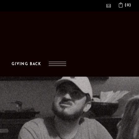
(0)
No products in the cart.
GIVING BACK