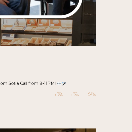
from Sofia Call from 8-11PM!
Fb
Tw
Pin