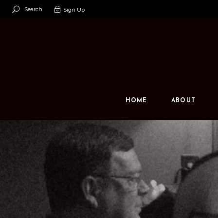
Search
Sign Up
Our Team
Our Space
Contact U
HOME
ABOUT
Our Team
Our Space
Contact Us