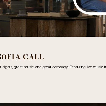
SOFIA CALL
eat cigars, great music, and great company. Featuring live music 