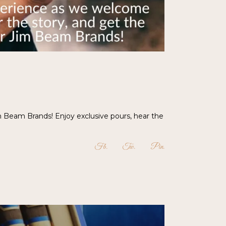
m Beam Brands! Enjoy exclusive pours, hear the
Fb
Tw
Pin