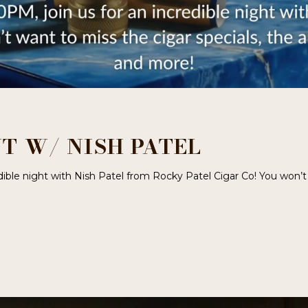
T W/ NISH PATEL
dible night with Nish Patel from Rocky Patel Cigar Co! You won’t 