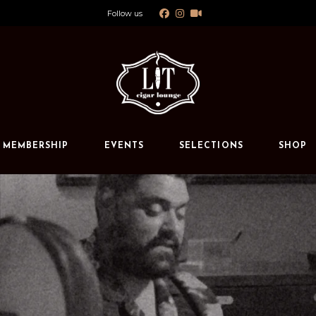
Follow us
Calendar
Private Events
s
MEMBERSHIP
EVENTS
SELECTIONS
SHOP
Calendar
Private Events