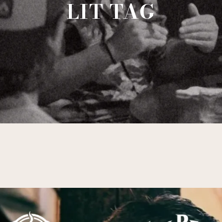
LIT TAG