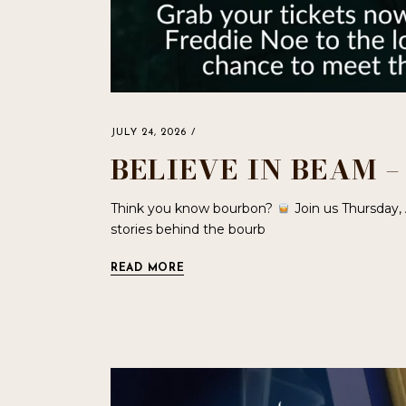
JULY 24, 2026
BELIEVE IN BEAM 
Think you know bourbon?
Join us Thursday,
stories behind the bourb
READ MORE