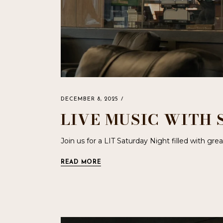
DECEMBER 8, 2025
LIVE MUSIC WITH 
Join us for a LIT Saturday Night filled with gr
READ MORE