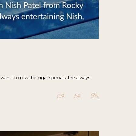
want to miss the cigar specials, the always
Fb
Tw
Pin