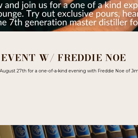
– EVENT W/ FREDDIE NOE
 August 27th for a one-of-a-kind evening with Freddie Noe of Ji