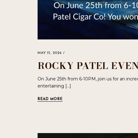
MAY 15, 2026
ROCKY PATEL EVEN
On June 25th from 6-10PM, join us for an incre
entertaining […]
READ MORE