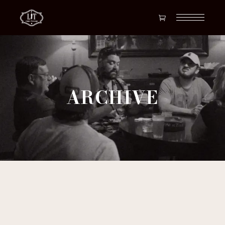
ARCHIVE