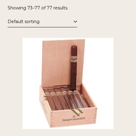
Showing 73–77 of 77 results
Default sorting