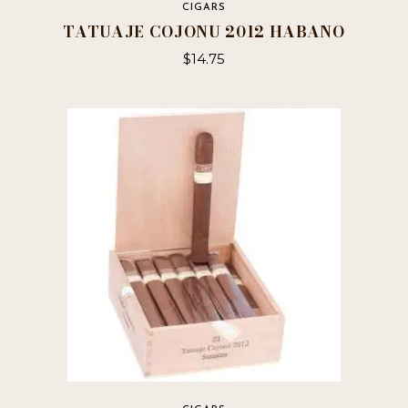
CIGARS
TATUAJE COJONU 2012 HABANO
$
14.75
This
product
has
multiple
variants.
The
options
may
be
chosen
on
the
product
page