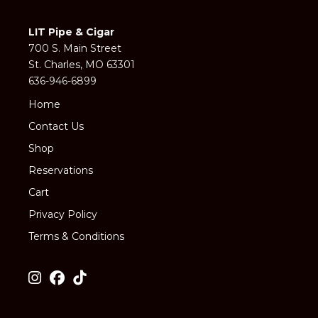
LIT Pipe & Cigar
700 S. Main Street
St. Charles, MO 63301
636-946-6899
Home
Contact Us
Shop
Reservations
Cart
Privacy Policy
Terms & Conditions