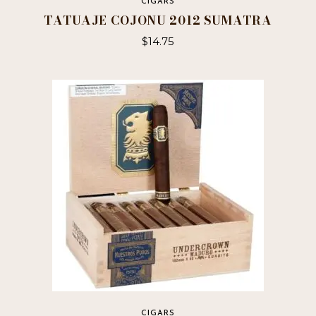
CIGARS
TATUAJE COJONU 2012 SUMATRA
$
14.75
This
product
has
multiple
variants.
The
options
may
be
chosen
on
the
product
page
CIGARS