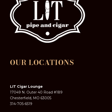
OUR LOCATIONS
LIT Cigar Lounge
17049 N. Outer 40 Road #189
Chesterfield, MO 63005
314-705-6519