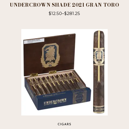
UNDERCROWN SHADE 2021 GRAN TORO
$
12.50
–
$
281.25
This
product
has
multiple
variants.
The
options
may
be
chosen
on
the
product
page
CIGARS