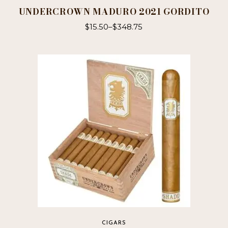
UNDERCROWN MADURO 2021 GORDITO
$
15.50
–
$
348.75
This
product
has
multiple
variants.
The
options
may
be
chosen
on
the
product
page
CIGARS