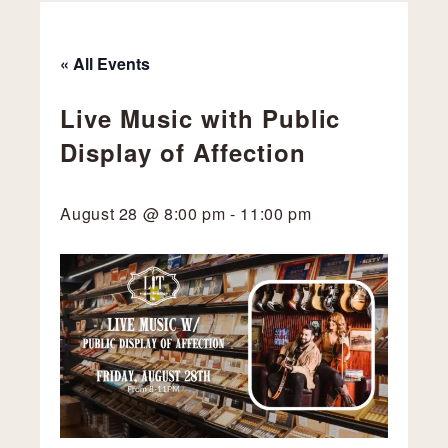
« All Events
Live Music with Public
Display of Affection
August 28 @ 8:00 pm
-
11:00 pm