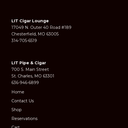
LIT Cigar Lounge
17049 N. Outer 40 Road #189
Chesterfield, MO 63005
314-705-6519
LIT Pipe & Cigar
700 S. Main Street
St. Charles, MO 63301
636-946-6899
Home
Contact Us
Shop
Reservations
Cart