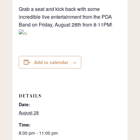
Grab a seat and kick back with some
incredible live entertainment from the PDA
Band on Friday, August 28th from 8-11PM!
Add to calendar
DETAILS
Date:
August 28
Time:
8:00 pm - 11:00 pm