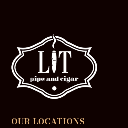
OUR LOCATIONS