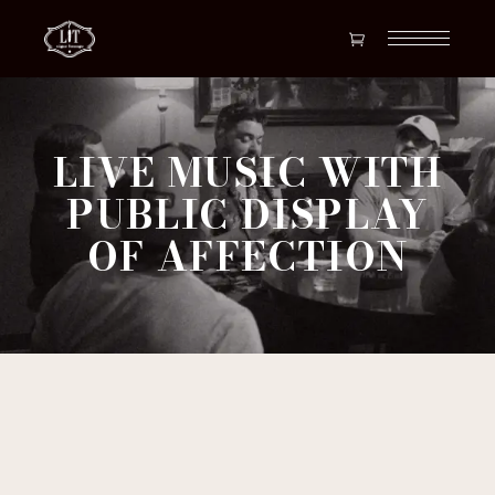
LIVE MUSIC WITH
PUBLIC DISPLAY
OF AFFECTION