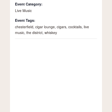
Event Category:
Live Music
Event Tags:
chesterfield
,
cigar lounge
,
cigars
,
cocktails
,
live
music
,
the district
,
whiskey