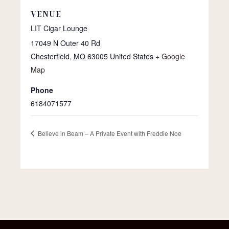
VENUE
LIT Cigar Lounge
17049 N Outer 40 Rd
Chesterfield
,
MO
63005
United States
+ Google
Map
Phone
6184071577
Believe in Beam – A Private Event with Freddie Noe