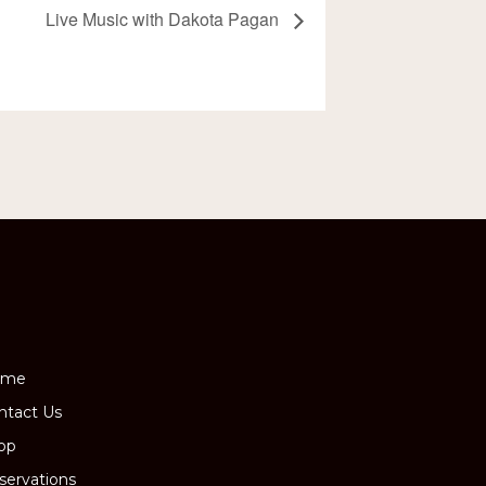
Live Music with Dakota Pagan
ome
ntact Us
op
servations