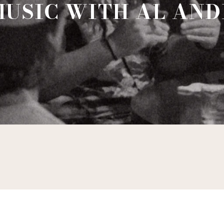
MUSIC WITH AL AN