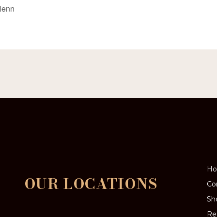
Glenn
H
OUR LOCATIONS
Co
Sh
Re