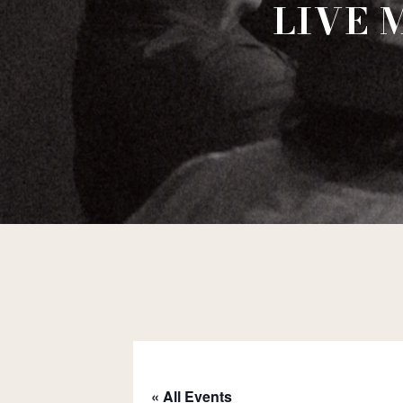
LIVE 
« All Events