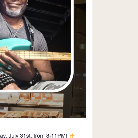
day, July 31st, from 8-11PM!