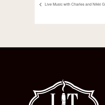
Live Music with Charles and Nikki 