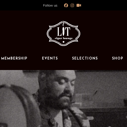
Follow us
Calendar
Private Events
s
MEMBERSHIP
EVENTS
SELECTIONS
SHOP
Calendar
Private Events