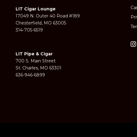
Ca
LIT Cigar Lounge
17049 N. Outer 40 Road #189
Pr
Chesterfield, MO 63005
Te
314-705-6519
LIT Pipe & Cigar
700 S. Main Street
St. Charles, MO 63301
636-946-6899