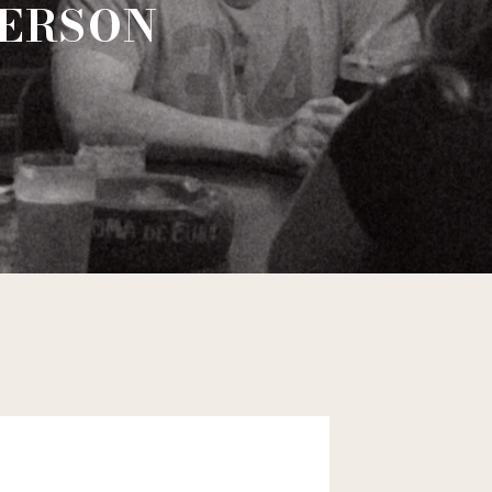
DERSON