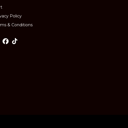
rt
ivacy Policy
rms & Conditions