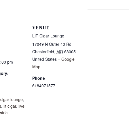
VENUE
LIT Cigar Lounge
17049 N Outer 40 Rd
Chesterfield
,
MO
63005
United States
+ Google
1:00 pm
Map
gory:
Phone
6184071577
:
,
cigar lounge
,
s
,
lit cigar
,
live
strict