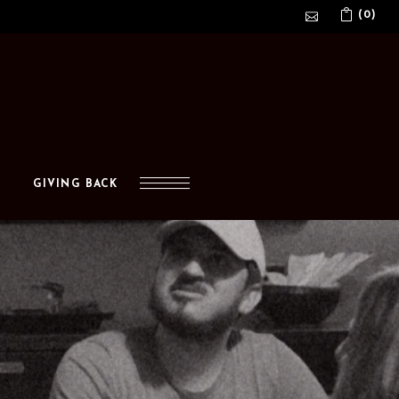
(0)
No products in the cart.
GIVING BACK