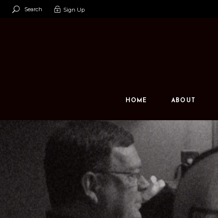
Search
Sign Up
Our Team
Our Space
Contact U
HOME
ABOUT
Our Team
Our Space
Contact Us