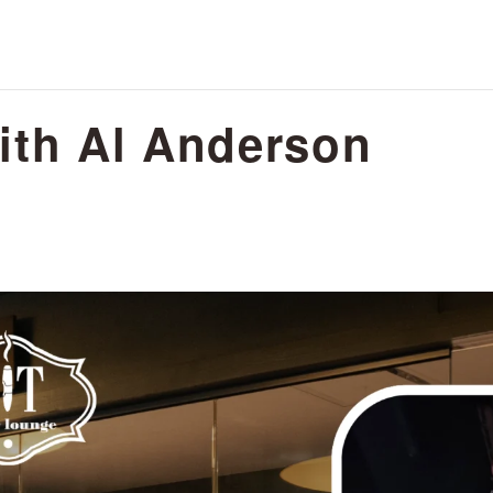
ith Al Anderson