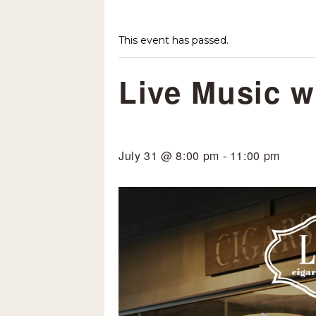
This event has passed.
Live Music w
July 31 @ 8:00 pm
-
11:00 pm