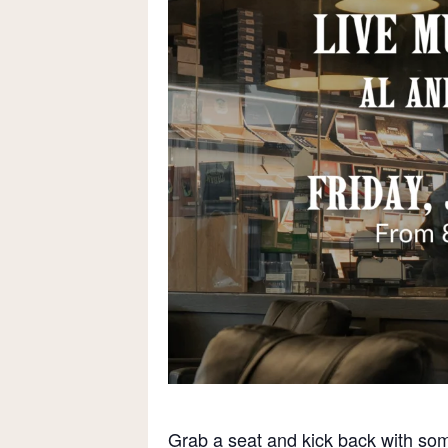
Grab a seat and kick back with som