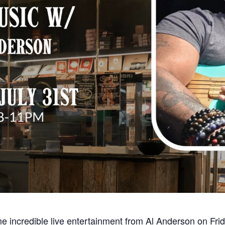
e incredible live entertainment from Al Anderson on Fri