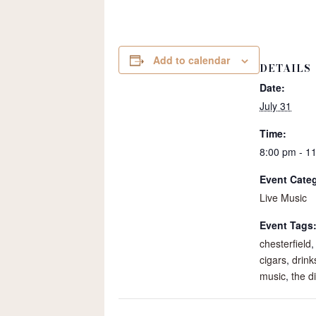
Add to calendar
DETAILS
Date:
July 31
Time:
8:00 pm - 1
Event Cate
Live Music
Event Tags
chesterfield
cigars
,
drink
music
,
the di