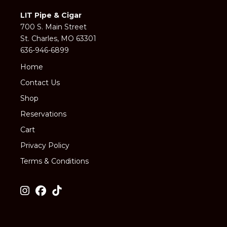
LIT Pipe & Cigar
700 S. Main Street
St. Charles, MO 63301
636-946-6899
Home
Contact Us
Shop
Reservations
Cart
Privacy Policy
Terms & Conditions