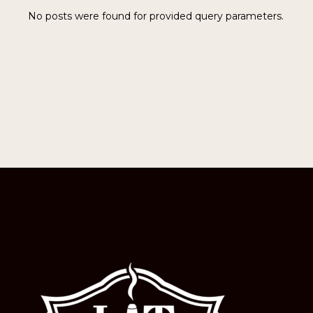
No posts were found for provided query parameters.