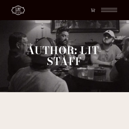
AUTHOR: LIT-
STAFF