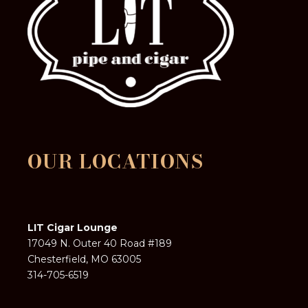
OUR LOCATIONS
LIT Cigar Lounge
17049 N. Outer 40 Road #189
Chesterfield, MO 63005
314-705-6519